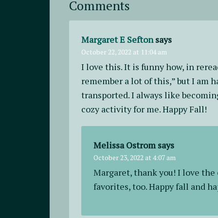
Comments
Margaret E Sefton
says
October 22, 2022 at 11:04 am
I love this. It is funny how, in rere
remember a lot of this,” but I am h
transported. I always like becoming
cozy activity for me. Happy Fall!
Melissa Ostrom
says
October 23, 2022 at 4:07 am
Margaret, thank you! I love the
favorites, too. Happy fall and h