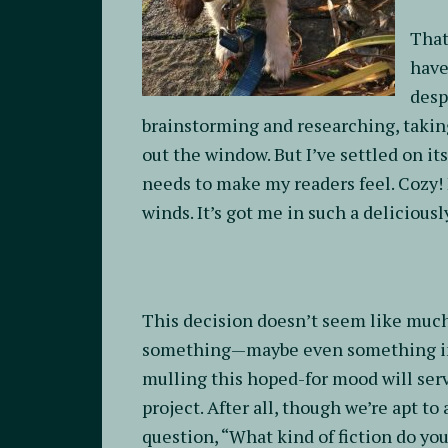
That
have
desp
brainstorming and researching, taking
out the window. But I’ve settled on i
needs to make my readers feel. Cozy! I
winds. It’s got me in such a delicious
This decision doesn’t seem like much,
something—maybe even something im
mulling this hoped-for mood will serv
project. After all, though we’re apt to
question, “What kind of fiction do yo