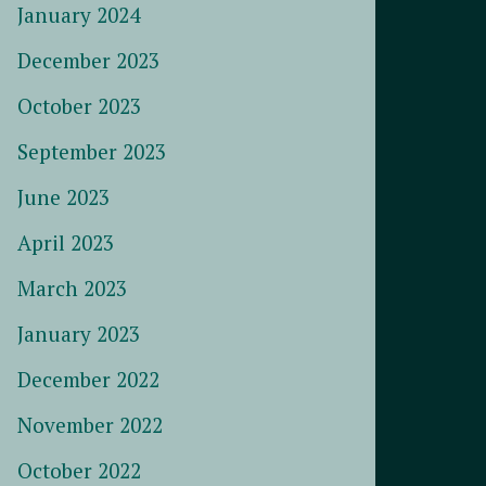
January 2024
December 2023
October 2023
September 2023
June 2023
April 2023
March 2023
January 2023
December 2022
November 2022
October 2022