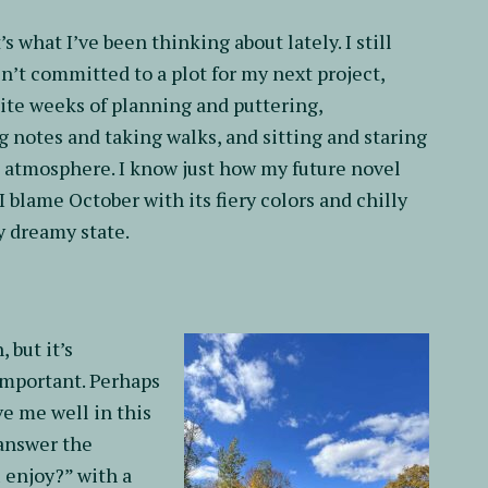
’s what I’ve been thinking about lately. I still
n’t committed to a plot for my next project,
ite weeks of planning and puttering,
 notes and taking walks, and sitting and staring
ts atmosphere. I know just how my future novel
 blame October with its fiery colors and chilly
ly dreamy state.
 but it’s
portant. Perhaps
e me well in this
 answer the
u enjoy?” with a