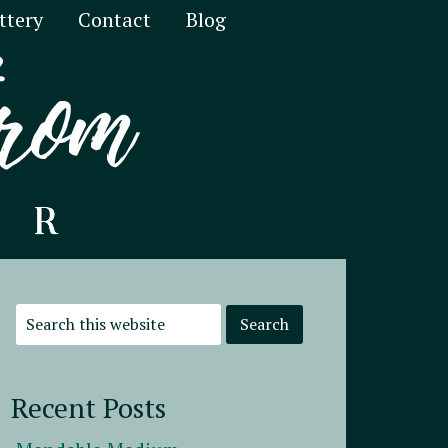
ttery
Contact
Blog
Recent Posts