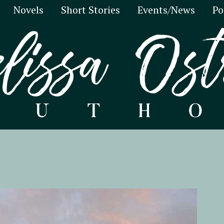
Novels
Short Stories
Events/News
Po