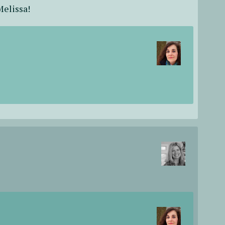
Melissa!