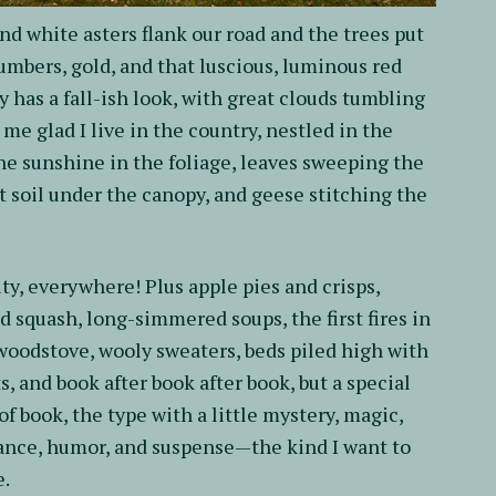
and white asters flank our road and the trees put
 umbers, gold, and that luscious, luminous red
y has a fall-ish look, with great clouds tumbling
me glad I live in the country, nestled in the
he sunshine in the foliage, leaves sweeping the
 soil under the canopy, and geese stitching the
ty, everywhere! Plus apple pies and crisps,
d squash, long-simmered soups, the first fires in
woodstove, wooly sweaters, beds piled high with
ts, and book after book after book, but a special
 of book, the type with a little mystery, magic,
nce, humor, and suspense—the kind I want to
e.