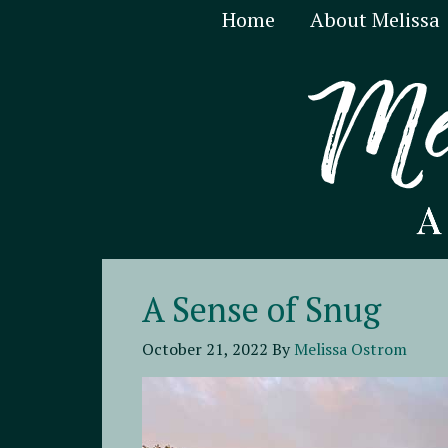
Home
About Melissa
A Sense of Snug
October 21, 2022
By
Melissa Ostrom