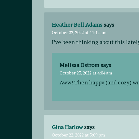
Heather Bell Adams
says
October 22, 2022 at 11:12 am
I’ve been thinking about this latel
Melissa Ostrom
says
October 23, 2022 at 4:04 am
Aww! Then happy (and cozy) wr
Gina Harlow
says
October 22, 2022 at 5:09 pm