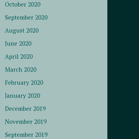
October 2020
September 2020
August 2020
June 2020
April 2020
March 2020
February 2020
January 2020
December 2019
November 2019
September 2019