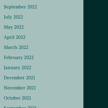
September 2022
July 2022
May 2022
April 2022
March 2022
February 2022
January 2022
December 2021
November 2021
October 2021
September 2021