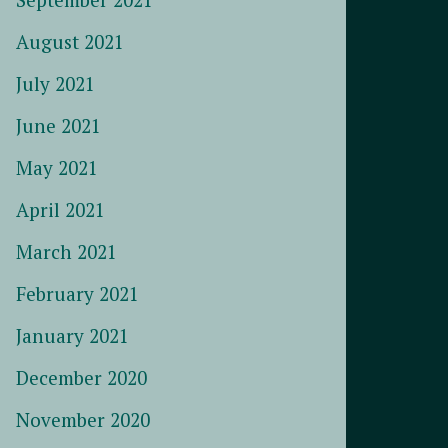
August 2021
July 2021
June 2021
May 2021
April 2021
March 2021
February 2021
January 2021
December 2020
November 2020