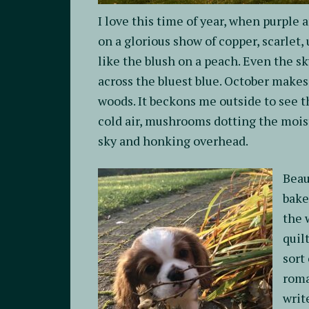
I love this time of year, when purple 
on a glorious show of copper, scarlet,
like the blush on a peach. Even the sk
across the bluest blue. October makes 
woods. It beckons me outside to see t
cold air, mushrooms dotting the moist
sky and honking overhead.
Beau
bake
the 
quil
sort
roma
writ