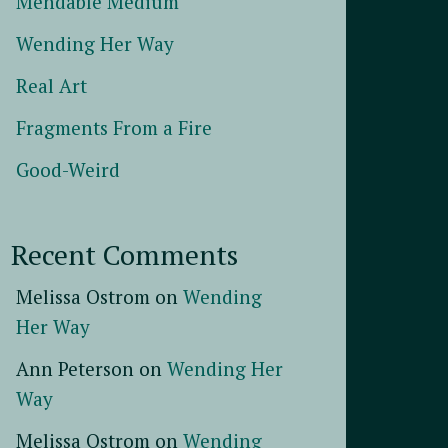
Mendable Medium
Wending Her Way
Real Art
Fragments From a Fire
Good-Weird
Recent Comments
Melissa Ostrom
on
Wending
Her Way
Ann Peterson
on
Wending Her
Way
Melissa Ostrom
on
Wending