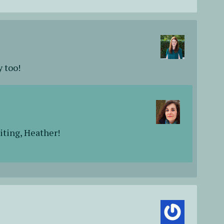
y too!
iting, Heather!