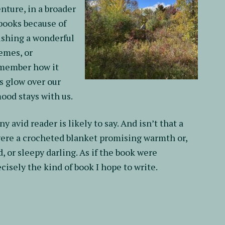
nture, in a broader
 books because of
nishing a wonderful
hemes, or
emember how it
ts glow over our
mood stays with us.
y avid reader is likely to say. And isn’t that a
 were a crocheted blanket promising warmth or,
, or sleepy darling. As if the book were
isely the kind of book I hope to write.