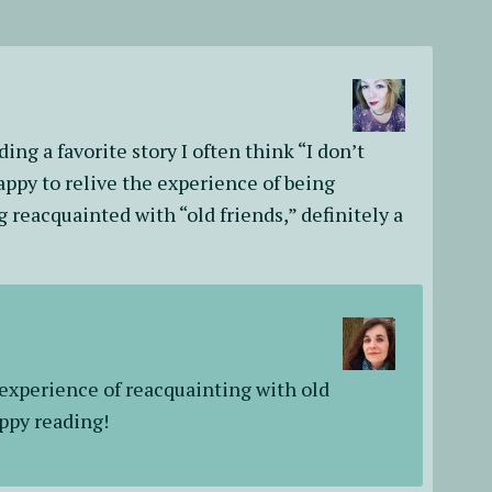
ading a favorite story I often think “I don’t
appy to relive the experience of being
 reacquainted with “old friends,” definitely a
 experience of reacquainting with old
appy reading!