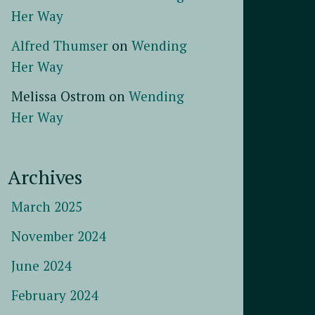
Her Way
Alfred Thumser
on
Wending
Her Way
Melissa Ostrom
on
Wending
Her Way
Archives
March 2025
November 2024
June 2024
February 2024