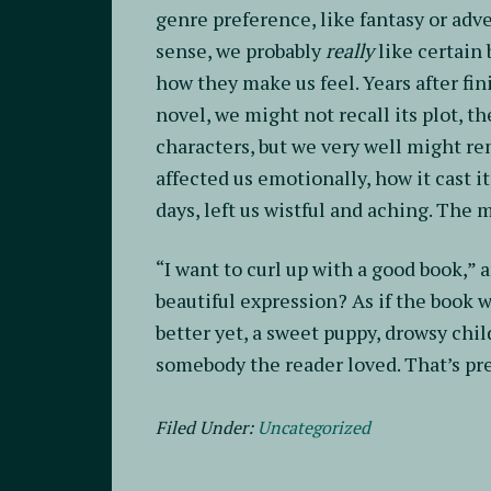
genre preference, like fantasy or adve
sense, we probably
really
like certain
how they make us feel. Years after fi
novel, we might not recall its plot, t
characters, but we very well might r
affected us emotionally, how it cast i
days, left us wistful and aching. The 
“I want to curl up with a good book,” an
beautiful expression? As if the book
better yet, a sweet puppy, drowsy child
somebody the reader loved. That’s prec
Filed Under:
Uncategorized