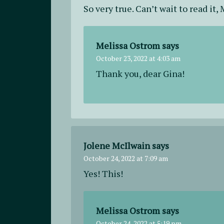
So very true. Can’t wait to read it, 
Melissa Ostrom
says
October 23, 2022 at 4:03 am
Thank you, dear Gina!
Jolene McIlwain
says
October 24, 2022 at 7:09 am
Yes! This!
Melissa Ostrom
says
October 24, 2022 at 5:19 pm