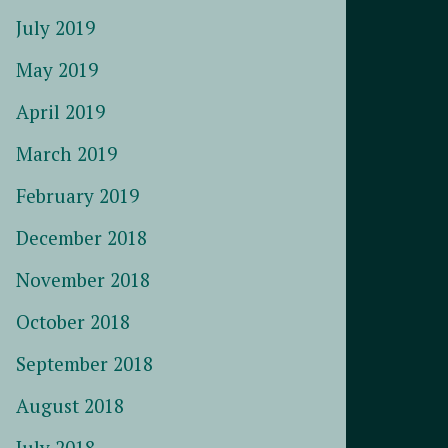
July 2019
May 2019
April 2019
March 2019
February 2019
December 2018
November 2018
October 2018
September 2018
August 2018
July 2018