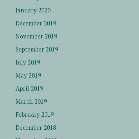
January 2020
December 2019
November 2019
September 2019
July 2019
May 2019
April 2019
March 2019
February 2019
December 2018