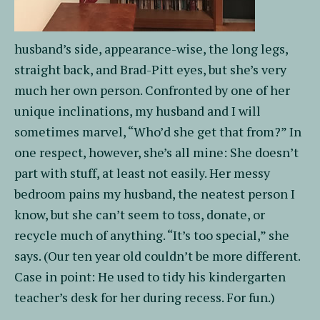
husband’s side, appearance-wise, the long legs,
straight back, and Brad-Pitt eyes, but she’s very
much her own person. Confronted by one of her
unique inclinations, my husband and I will
sometimes marvel, “Who’d she get that from?” In
one respect, however, she’s all mine: She doesn’t
part with stuff, at least not easily. Her messy
bedroom pains my husband, the neatest person I
know, but she can’t seem to toss, donate, or
recycle much of anything. “It’s too special,” she
says. (Our ten year old couldn’t be more different.
Case in point: He used to tidy his kindergarten
teacher’s desk for her during recess. For fun.)