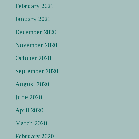
February 2021
January 2021
December 2020
November 2020
October 2020
September 2020
August 2020
June 2020
April 2020
March 2020
February 2020