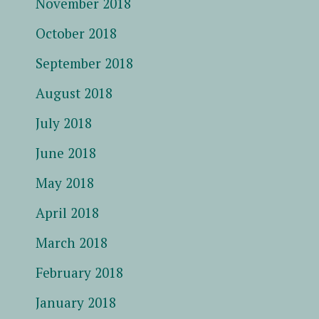
November 2018
October 2018
September 2018
August 2018
July 2018
June 2018
May 2018
April 2018
March 2018
February 2018
January 2018