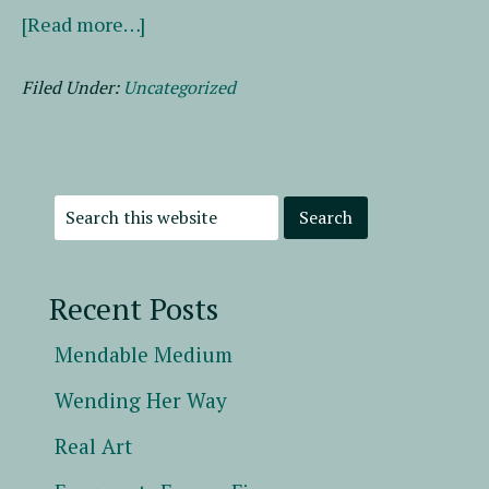
about
[Read more…]
A
Labor
Filed Under:
Uncategorized
of
Lit
Love
Recent Posts
Mendable Medium
Wending Her Way
Real Art