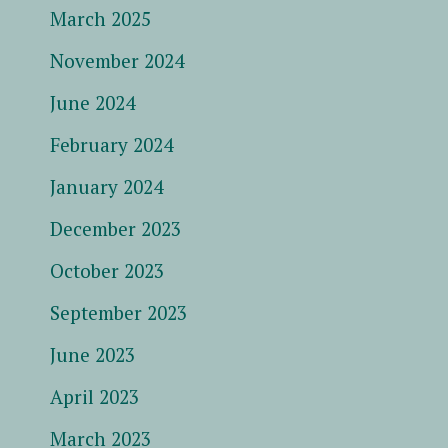
March 2025
November 2024
June 2024
February 2024
January 2024
December 2023
October 2023
September 2023
June 2023
April 2023
March 2023