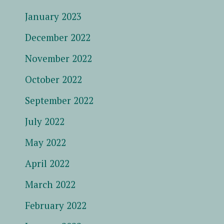
January 2023
December 2022
November 2022
October 2022
September 2022
July 2022
May 2022
April 2022
March 2022
February 2022