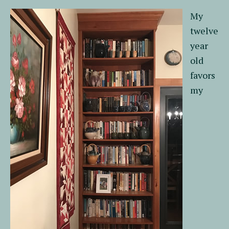
My
twelve
year
old
favors
my