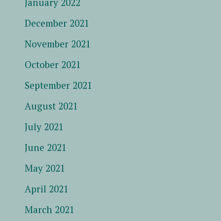
January 2022
December 2021
November 2021
October 2021
September 2021
August 2021
July 2021
June 2021
May 2021
April 2021
March 2021