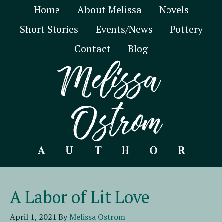
Home
About Melissa
Novels
Short Stories
Events/News
Pottery
Contact
Blog
A Labor of Lit Love
April 1, 2021
By
Melissa Ostrom