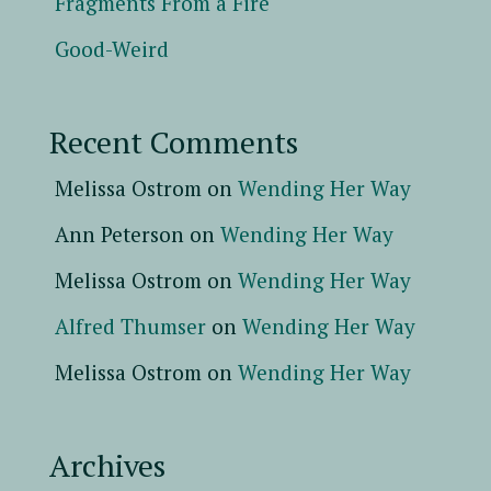
Fragments From a Fire
Good-Weird
Recent Comments
Melissa Ostrom
on
Wending Her Way
Ann Peterson
on
Wending Her Way
Melissa Ostrom
on
Wending Her Way
Alfred Thumser
on
Wending Her Way
Melissa Ostrom
on
Wending Her Way
Archives