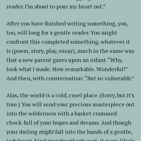
reader. I’m about to pour my heart out.”
After you have finished writing something, you,
too, will long for a gentle reader. You might
confront this completed something, whatever it
is (poem, story, play, essay), much in the same way
that a new parent gazes upon an infant. “Why,
look what I made. How remarkable. Wonderful!”
And then, with consternation: “But so
vulnerable
.”
Alas, the world is a cold, cruel place. (Sorry, but it’s
true.) You will send your precious masterpiece out
into the wilderness with a basket crammed
chock-full of your hopes and dreams. And though
your darling
might
fall into the hands of a gentle,
indulgent, kind grandmotherly sort, it more likely