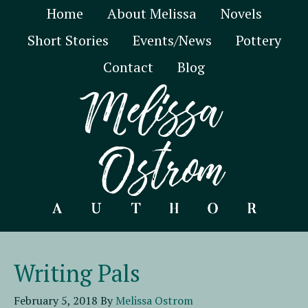
Home
About Melissa
Novels
Short Stories
Events/News
Pottery
Contact
Blog
Writing Pals
February 5, 2018
By
Melissa Ostrom