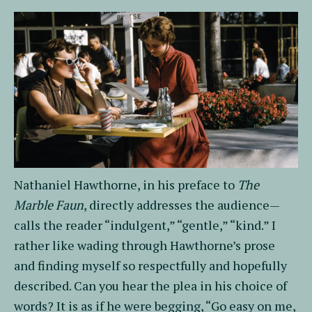
Nathaniel Hawthorne, in his preface to
The
Marble Faun
, directly addresses the audience—
calls the reader “indulgent,” “gentle,” “kind.” I
rather like wading through Hawthorne’s prose
and finding myself so respectfully and hopefully
described. Can you hear the plea in his choice of
words? It is as if he were begging, “Go easy on me,