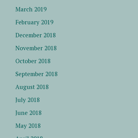
March 2019
February 2019
December 2018
November 2018
October 2018
September 2018
August 2018
July 2018
June 2018
May 2018