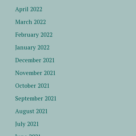
April 2022
March 2022
February 2022
January 2022
December 2021
November 2021
October 2021
September 2021
August 2021
July 2021