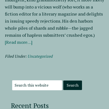
will bump into a vicious wolf (who works as a
fiction editor for a literary magazine and delights
in issuing speedy rejections. His den harbors
whole piles of shards and rubble—the jagged
remains of hapless submitters’ crushed egos.)
about
[Read more…]
Writing
Pals
Filed Under:
Uncategorized
Recent Posts