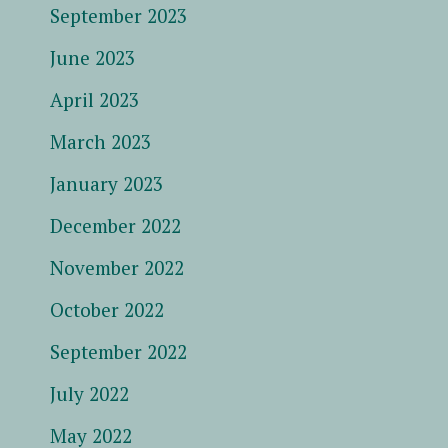
September 2023
June 2023
April 2023
March 2023
January 2023
December 2022
November 2022
October 2022
September 2022
July 2022
May 2022