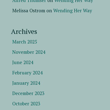
Alfred Thumser
on
Wending Her Way
Melissa Ostrom
on
Wending Her Way
Archives
March 2025
November 2024
June 2024
February 2024
January 2024
December 2023
October 2023