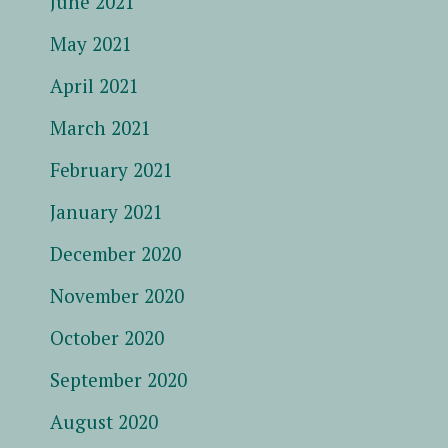
June 2021
May 2021
April 2021
March 2021
February 2021
January 2021
December 2020
November 2020
October 2020
September 2020
August 2020