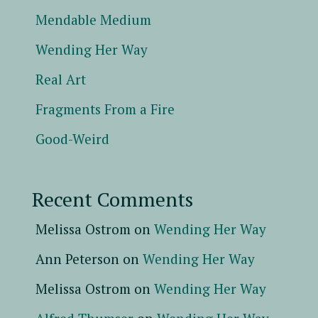
Mendable Medium
Wending Her Way
Real Art
Fragments From a Fire
Good-Weird
Recent Comments
Melissa Ostrom
on
Wending Her Way
Ann Peterson
on
Wending Her Way
Melissa Ostrom
on
Wending Her Way