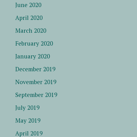
June 2020
April 2020
March 2020
February 2020
January 2020
December 2019
November 2019
September 2019
July 2019
May 2019
April 2019