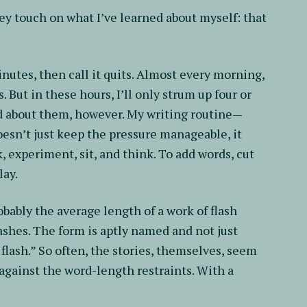
y touch on what I’ve learned about myself: that
minutes, then call it quits. Almost every morning,
s. But in these hours, I’ll only strum up four or
od about them, however. My writing routine—
oesn’t just keep the pressure manageable, it
, experiment, sit, and think. To add words, cut
lay.
obably the average length of a work of flash
flashes. The form is aptly named and not just
 flash.” So often, the stories, themselves, seem
against the word-length restraints. With a