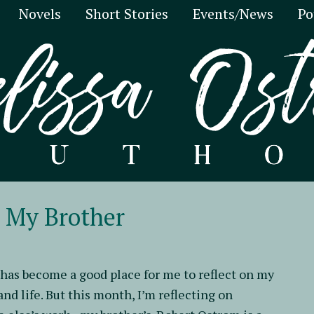
Novels
Short Stories
Events/News
Po
h My Brother
has become a good place for me to reflect on my
and life. But this month, I’m reflecting on