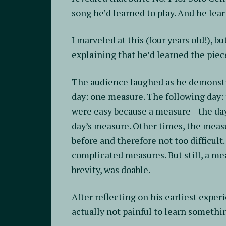
song he’d learned to play. And he lear
I marveled at this (four years old!),
explaining that he’d learned the piec
The audience laughed as he demonstra
day: one measure. The following day
were easy because a measure—the day
day’s measure. Other times, the measu
before and therefore not too difficul
complicated measures. But still, a mea
brevity, was doable.
After reflecting on his earliest exper
actually not painful to learn somethin