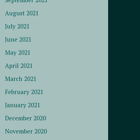
August 2021
July 2021
June 2021
May 2021
April 2021
March 2021
February 2021
January 2021
December 2020
November 2020