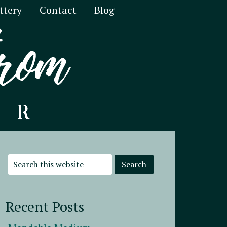
ttery
Contact
Blog
Recent Posts