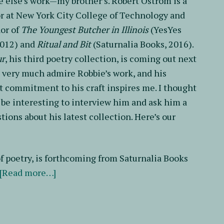
else’s work—my brother’s. Robert Ostrom is a
r at New York City College of Technology and
or of
The Youngest Butcher in Illinois
(YesYes
2012) and
Ritual and Bit
(Saturnalia Books, 2016).
ur
, his third poetry collection, is coming out next
 very much admire Robbie’s work, and his
t commitment to his craft inspires me. I thought
 be interesting to interview him and ask him a
tions about his latest collection. Here’s our
 of poetry, is forthcoming from Saturnalia Books
about
[Read more…]
A
Conversation
with