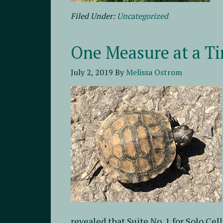
Filed Under:
Uncategorized
One Measure at a T
July 2, 2019
By
Melissa Ostrom
revealed that Suite No. 1 for Solo Cel