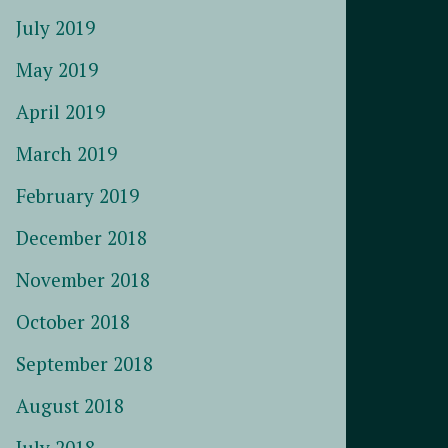
July 2019
May 2019
April 2019
March 2019
February 2019
December 2018
November 2018
October 2018
September 2018
August 2018
July 2018