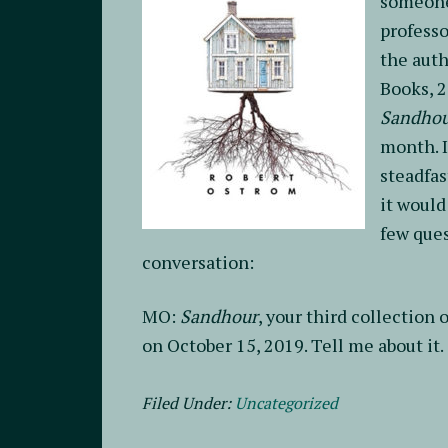
someone 
professo
the auth
Books, 
Sandho
month. I
steadfas
it would
few ques
conversation:
MO:
Sandhour
, your third collection
on October 15, 2019. Tell me about it.
Filed Under:
Uncategorized