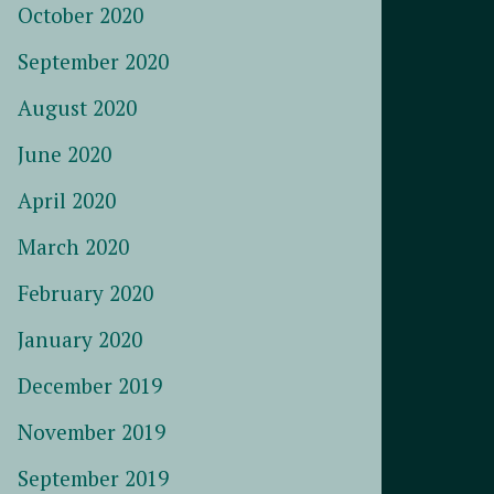
October 2020
September 2020
August 2020
June 2020
April 2020
March 2020
February 2020
January 2020
December 2019
November 2019
September 2019