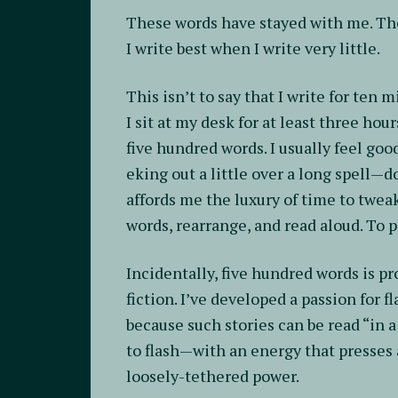
These words have stayed with me. The
I write best when I write very little.
This isn’t to say that I write for ten 
I sit at my desk for at least three hour
five hundred words. I usually feel go
eking out a little over a long spell—d
affords me the luxury of time to tweak
words, rearrange, and read aloud. To p
Incidentally, five hundred words is pr
fiction. I’ve developed a passion for 
because such stories can be read “in a
to flash—with an energy that presses 
loosely-tethered power.