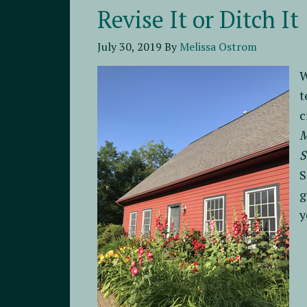
Revise It or Ditch It
July 30, 2019
By
Melissa Ostrom
W
t
c
S
S
g
y