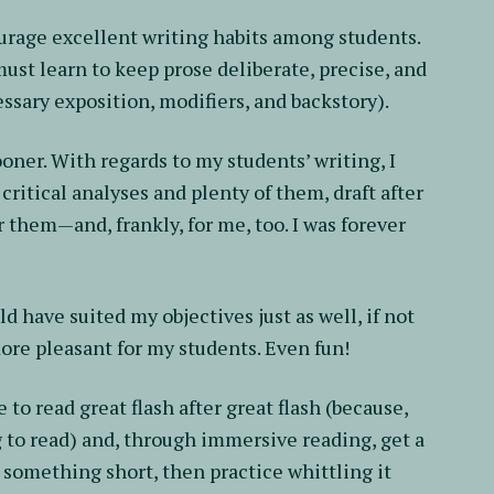
ourage excellent writing habits among students.
must learn to keep prose deliberate, precise, and
ssary exposition, modifiers, and backstory).
ooner. With regards to my students’ writing, I
critical analyses and plenty of them, draft after
or them—and, frankly, for me, too. I was forever
d have suited my objectives just as well, if not
more pleasant for my students. Even fun!
 to read great flash after great flash (because,
ong to read) and, through immersive reading, get a
t something short, then practice whittling it