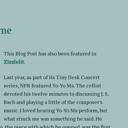
It
ime
This Blog Post has also been featured in
Zizzlelit
.
Last year, as part of its Tiny Desk Concert
series, NPR featured Yo-Yo Ma. The cellist
devoted his twelve minutes to discussing J. S.
Bach and playing a little of the composer’s
music. I loved hearing Yo-Yo Ma perform, but
what struck me was something he said. He
lo, the piece with which he opened, was the first