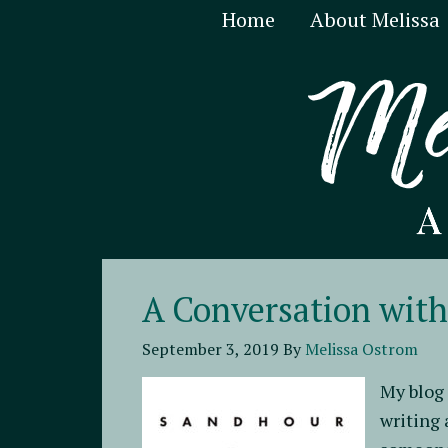
Home
About Melissa
A Conversation wit
September 3, 2019
By
Melissa Ostrom
My blog 
writing 