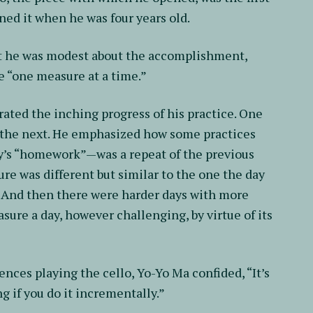
ned it when he was four years old.
 but he was modest about the accomplishment,
e “one measure at a time.”
ted the inching progress of his practice. One
: the next. He emphasized how some practices
’s “homework”—was a repeat of the previous
re was different but similar to the one the day
t. And then there were harder days with more
sure a day, however challenging, by virtue of its
iences playing the cello, Yo-Yo Ma confided, “It’s
g if you do it incrementally.”