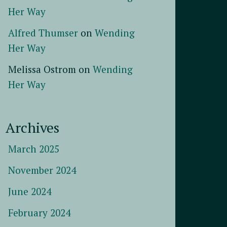
Her Way
Alfred Thumser
on
Wending
Her Way
Melissa Ostrom
on
Wending
Her Way
Archives
March 2025
November 2024
June 2024
February 2024