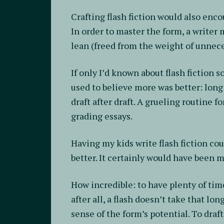
Crafting flash fiction would also enc
In order to master the form, a writer 
lean (freed from the weight of unnece
If only I’d known about flash fiction s
used to believe more was better: long 
draft after draft. A grueling routine f
grading essays.
Having my kids write flash fiction coul
better. It certainly would have been 
How incredible: to have plenty of time
after all, a flash doesn’t take that l
sense of the form’s potential. To draf