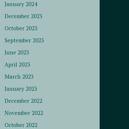
January 2024
December 2023
October 2023
September 2023
June 2023
April 2023
March 2023
January 2023
December 2022
November 2022
October 2022