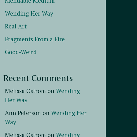
Mendable Medium
Wending Her Way
Real Art
Fragments From a Fire
Good-Weird
Recent Comments
Melissa Ostrom
on
Wending
Her Way
Ann Peterson
on
Wending Her
Way
Melissa Ostrom
on
Wending