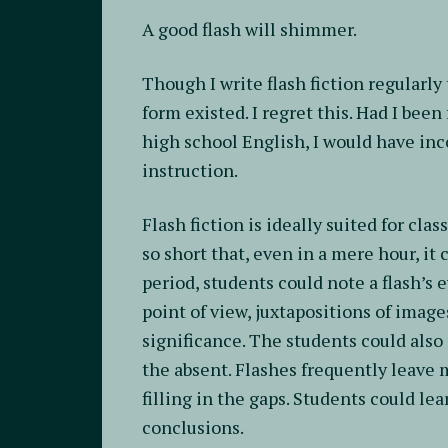
A good flash will shimmer.
Though I write flash fiction regularly
form existed. I regret this. Had I been
high school English, I would have inc
instruction.
Flash fiction is ideally suited for cla
so short that, even in a mere hour, it
period, students could note a flash’s e
point of view, juxtapositions of imag
significance. The students could als
the absent. Flashes frequently leave 
filling in the gaps. Students could le
conclusions.