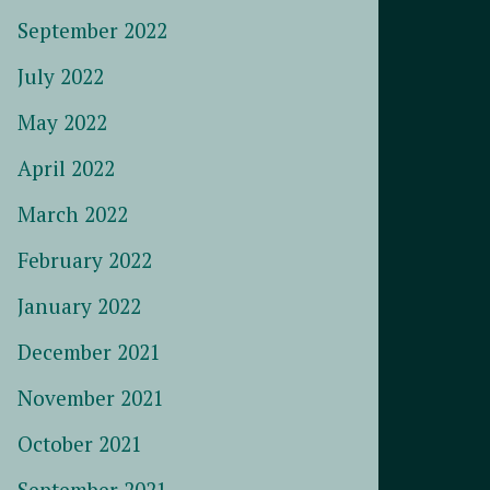
September 2022
July 2022
May 2022
April 2022
March 2022
February 2022
January 2022
December 2021
November 2021
October 2021
September 2021