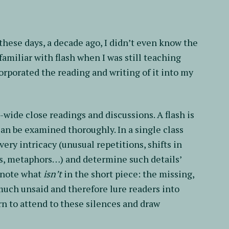
 these days, a decade ago, I didn’t even know the
 familiar with flash when I was still teaching
orporated the reading and writing of it into my
ss-wide close readings and discussions. A flash is
 can be examined thoroughly. In a single class
very intricacy (unusual repetitions, shifts in
es, metaphors…) and determine such details’
o note what
isn’t
in the short piece: the missing,
much unsaid and therefore lure readers into
arn to attend to these silences and draw