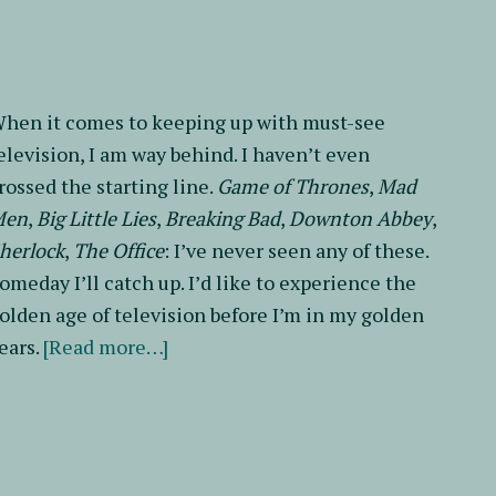
My
Brother
hen it comes to keeping up with must-see
elevision, I am way behind. I haven’t even
rossed the starting line.
Game of Thrones
,
Mad
Men
,
Big Little Lies
,
Breaking Bad
,
Downton Abbey
,
herlock
,
The Office
: I’ve never seen any of these.
omeday I’ll catch up. I’d like to experience the
olden age of television before I’m in my golden
about
ears.
[Read more…]
Revise
It
or
Ditch