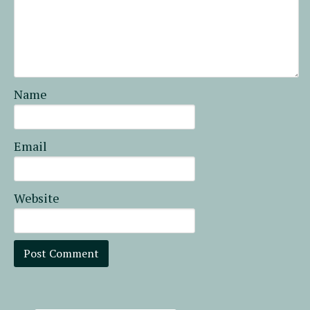
Name
Email
Website