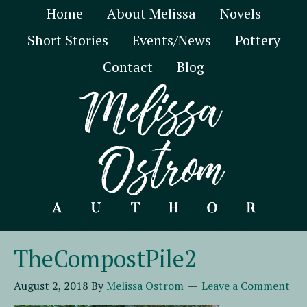
Home
About Melissa
Novels
Short Stories
Events/News
Pottery
Contact
Blog
TheCompostPile2
August 2, 2018
By
Melissa Ostrom
Leave a Comment