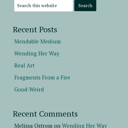
Recent Posts
Mendable Medium
Wending Her Way
Real Art
Fragments From a Fire
Good-Weird
Recent Comments
Melissa Ostrom
on
Wending Her Way