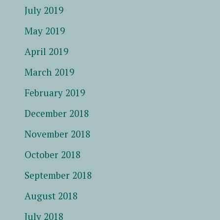
July 2019
May 2019
April 2019
March 2019
February 2019
December 2018
November 2018
October 2018
September 2018
August 2018
July 2018