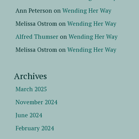
Ann Peterson
on
Wending Her Way
Melissa Ostrom
on
Wending Her Way
Alfred Thumser
on
Wending Her Way
Melissa Ostrom
on
Wending Her Way
Archives
March 2025
November 2024
June 2024
February 2024