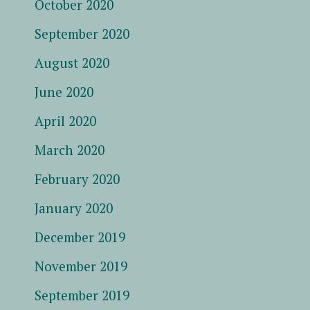
October 2020
September 2020
August 2020
June 2020
April 2020
March 2020
February 2020
January 2020
December 2019
November 2019
September 2019