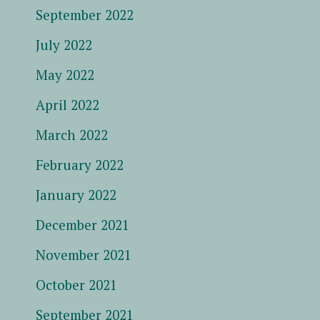
September 2022
July 2022
May 2022
April 2022
March 2022
February 2022
January 2022
December 2021
November 2021
October 2021
September 2021