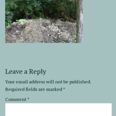
Leave a Reply
Your email address will not be published.
Required fields are marked
*
Comment
*