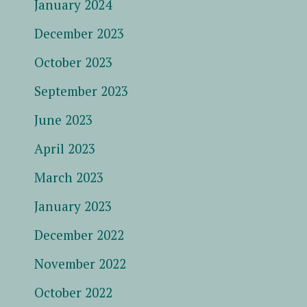
January 2024
December 2023
October 2023
September 2023
June 2023
April 2023
March 2023
January 2023
December 2022
November 2022
October 2022