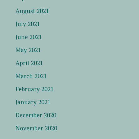
August 2021
July 2021
June 2021
May 2021
April 2021
March 2021
February 2021
January 2021
December 2020
November 2020