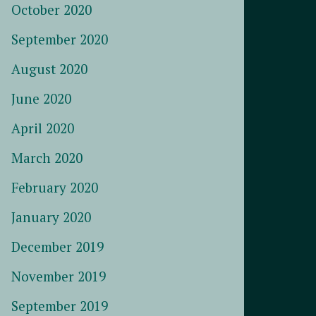
October 2020
September 2020
August 2020
June 2020
April 2020
March 2020
February 2020
January 2020
December 2019
November 2019
September 2019