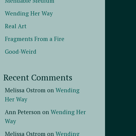
Mendable Medium
Wending Her Way
Real Art
Fragments From a Fire
Good-Weird
Recent Comments
Melissa Ostrom
on
Wending
Her Way
Ann Peterson
on
Wending Her
Way
Melissa Ostrom
on
Wending