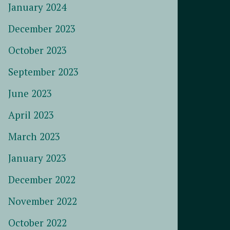
January 2024
December 2023
October 2023
September 2023
June 2023
April 2023
March 2023
January 2023
December 2022
November 2022
October 2022