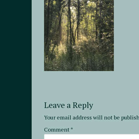
Leave a Reply
Your email address will not be publis
Comment
*