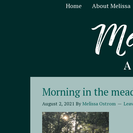
Home
About Melissa
Morning in the me
August 2, 2021
By
Melissa Ostrom
Lea