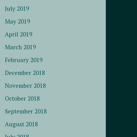
July 2019
May 2019
April 2019
March 2019
February 2019
December 2018
November 2018
October 2018
September 2018
August 2018
July 2018