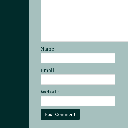
Name
Email
Website