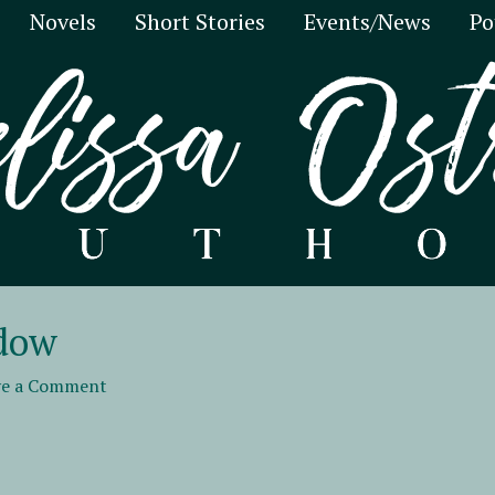
Novels
Short Stories
Events/News
Po
adow
ve a Comment