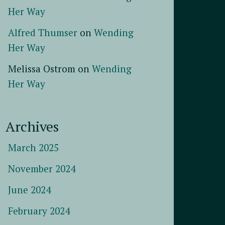
Her Way
Alfred Thumser
on
Wending
Her Way
Melissa Ostrom
on
Wending
Her Way
Archives
March 2025
November 2024
June 2024
February 2024