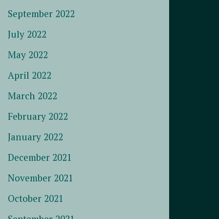
September 2022
July 2022
May 2022
April 2022
March 2022
February 2022
January 2022
December 2021
November 2021
October 2021
September 2021