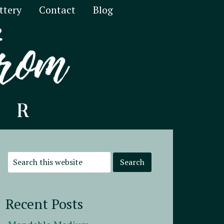
ttery
Contact
Blog
Recent Posts