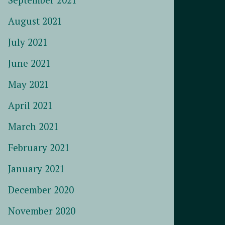
August 2021
July 2021
June 2021
May 2021
April 2021
March 2021
February 2021
January 2021
December 2020
November 2020