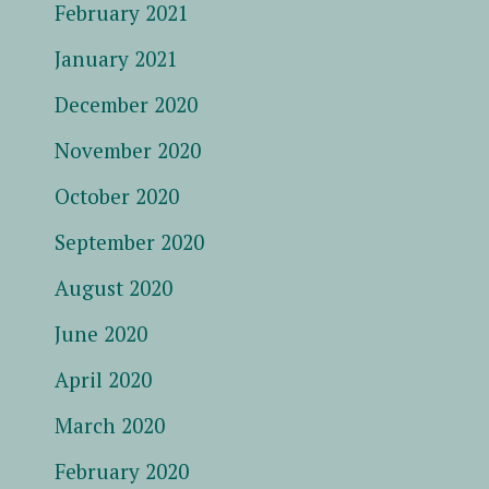
February 2021
January 2021
December 2020
November 2020
October 2020
September 2020
August 2020
June 2020
April 2020
March 2020
February 2020