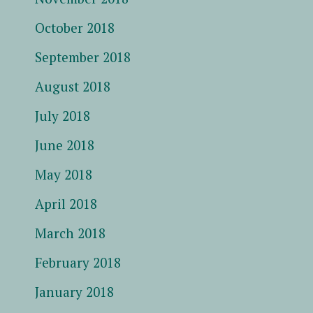
October 2018
September 2018
August 2018
July 2018
June 2018
May 2018
April 2018
March 2018
February 2018
January 2018