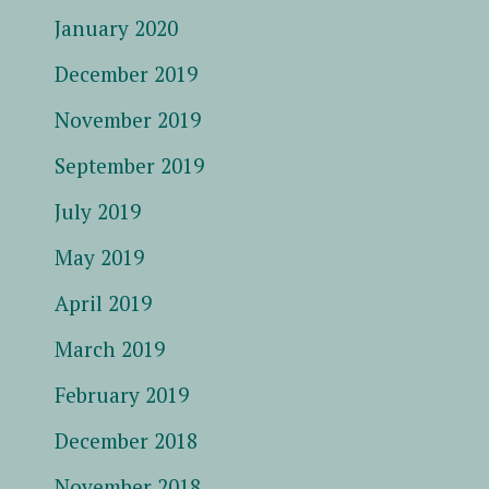
January 2020
December 2019
November 2019
September 2019
July 2019
May 2019
April 2019
March 2019
February 2019
December 2018
November 2018