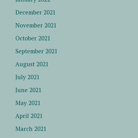
December 2021
November 2021
October 2021
September 2021
August 2021
July 2021
June 2021
May 2021
April 2021
March 2021