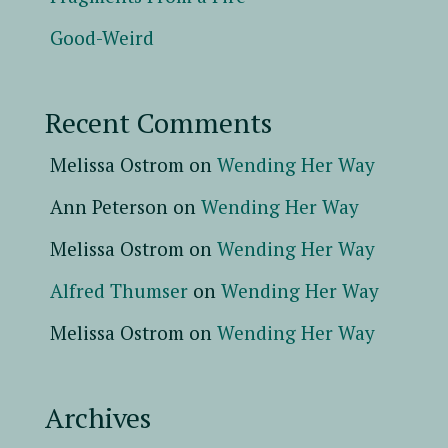
Good-Weird
Recent Comments
Melissa Ostrom
on
Wending Her Way
Ann Peterson
on
Wending Her Way
Melissa Ostrom
on
Wending Her Way
Alfred Thumser
on
Wending Her Way
Melissa Ostrom
on
Wending Her Way
Archives