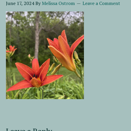
June 17, 2024
By
Melissa Ostrom
Leave a Comment