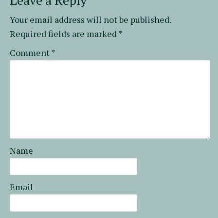
Leave a Reply
Your email address will not be published.
Required fields are marked
*
Comment
*
Name
Email