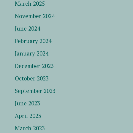
March 2025
November 2024
June 2024
February 2024
January 2024
December 2023
October 2023
September 2023
June 2023
April 2023
March 2023