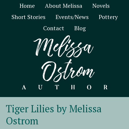
Home
About Melissa
Novels
Short Stories
Events/News
Pottery
Contact
Blog
Tiger Lilies by Melissa
Ostrom