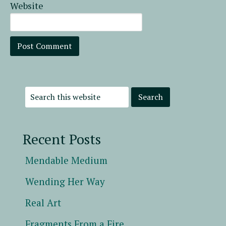
Website
Recent Posts
Mendable Medium
Wending Her Way
Real Art
Fragments From a Fire