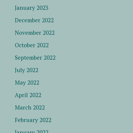
January 2023
December 2022
November 2022
October 2022
September 2022
July 2022
May 2022
April 2022
March 2022
February 2022
January 2022