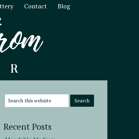
ttery
Contact
Blog
Recent Posts