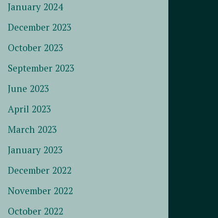
January 2024
December 2023
October 2023
September 2023
June 2023
April 2023
March 2023
January 2023
December 2022
November 2022
October 2022