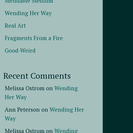
Mendable Medium
Wending Her Way
Real Art
Fragments From a Fire
Good-Weird
Recent Comments
Melissa Ostrom
on
Wending
Her Way
Ann Peterson
on
Wending Her
Way
Melissa Ostrom
on
Wending