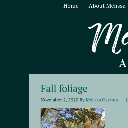
Home
About Melissa
Fall foliage
November 2, 2020
By
Melissa Ostrom
L