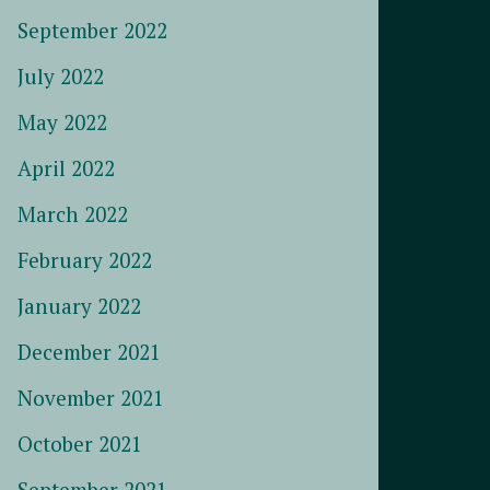
September 2022
July 2022
May 2022
April 2022
March 2022
February 2022
January 2022
December 2021
November 2021
October 2021
September 2021