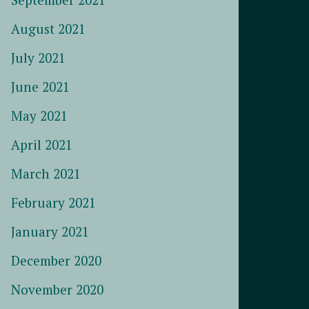
August 2021
July 2021
June 2021
May 2021
April 2021
March 2021
February 2021
January 2021
December 2020
November 2020