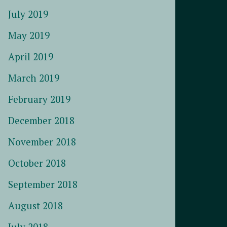
July 2019
May 2019
April 2019
March 2019
February 2019
December 2018
November 2018
October 2018
September 2018
August 2018
July 2018