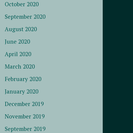
October 2020
September 2020
August 2020
June 2020
April 2020
March 2020
February 2020
January 2020
December 2019
November 2019
September 2019