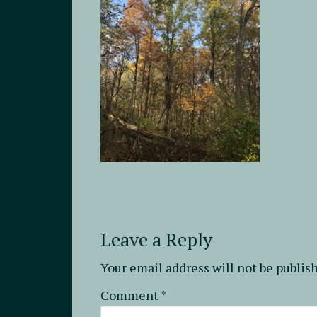
Leave a Reply
Your email address will not be publis
Comment
*