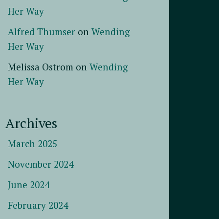
Her Way
Alfred Thumser
on
Wending
Her Way
Melissa Ostrom
on
Wending
Her Way
Archives
March 2025
November 2024
June 2024
February 2024