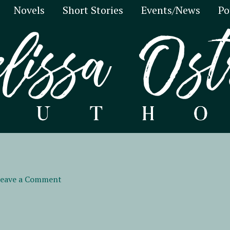
Novels
Short Stories
Events/News
Po
eave a Comment