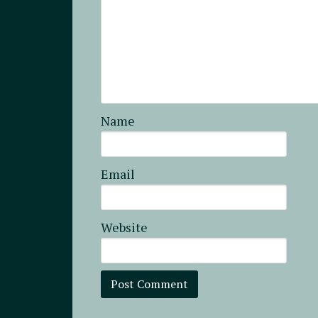
Name
Email
Website