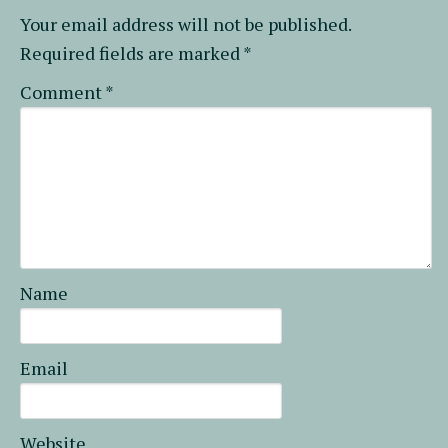
Your email address will not be published.
Required fields are marked
*
Comment
*
Name
Email
Website