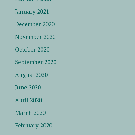
January 2021
December 2020
November 2020
October 2020
September 2020
August 2020
June 2020
April 2020
March 2020
February 2020