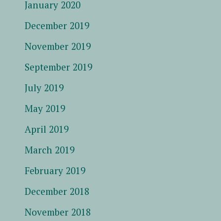
January 2020
December 2019
November 2019
September 2019
July 2019
May 2019
April 2019
March 2019
February 2019
December 2018
November 2018