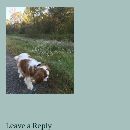
Leave a Reply