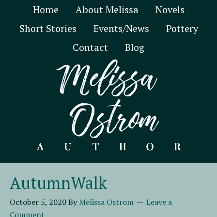
Home
About Melissa
Novels
Short Stories
Events/News
Pottery
Contact
Blog
AutumnWalk
October 5, 2020
By
Melissa Ostrom
Leave a
Comment