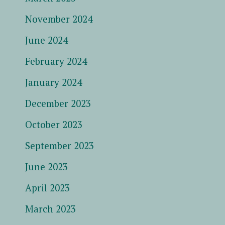
November 2024
June 2024
February 2024
January 2024
December 2023
October 2023
September 2023
June 2023
April 2023
March 2023