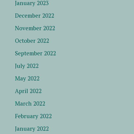
January 2023
December 2022
November 2022
October 2022
September 2022
July 2022
May 2022
April 2022
March 2022
February 2022
January 2022