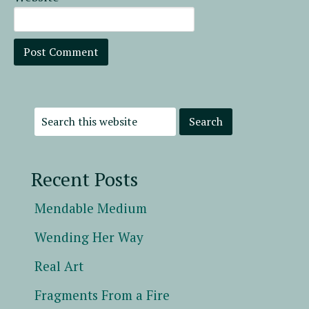
Recent Posts
Mendable Medium
Wending Her Way
Real Art
Fragments From a Fire