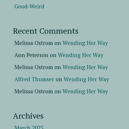
Good-Weird
Recent Comments
Melissa Ostrom
on
Wending Her Way
Ann Peterson
on
Wending Her Way
Melissa Ostrom
on
Wending Her Way
Alfred Thumser
on
Wending Her Way
Melissa Ostrom
on
Wending Her Way
Archives
March 2025