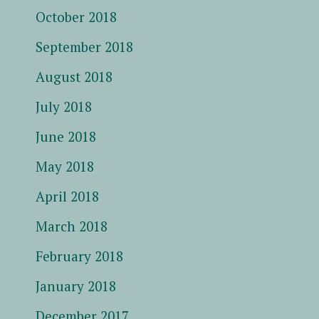
October 2018
September 2018
August 2018
July 2018
June 2018
May 2018
April 2018
March 2018
February 2018
January 2018
December 2017