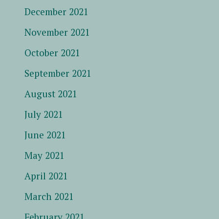
December 2021
November 2021
October 2021
September 2021
August 2021
July 2021
June 2021
May 2021
April 2021
March 2021
February 2021