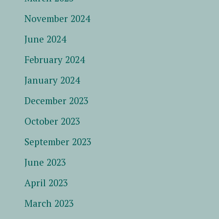
November 2024
June 2024
February 2024
January 2024
December 2023
October 2023
September 2023
June 2023
April 2023
March 2023