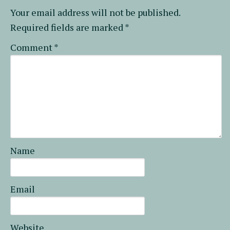
Your email address will not be published.
Required fields are marked
*
Comment
*
Name
Email
Website