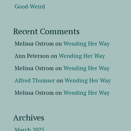
Good-Weird
Recent Comments
Melissa Ostrom
on
Wending Her Way
Ann Peterson
on
Wending Her Way
Melissa Ostrom
on
Wending Her Way
Alfred Thumser
on
Wending Her Way
Melissa Ostrom
on
Wending Her Way
Archives
March 2025