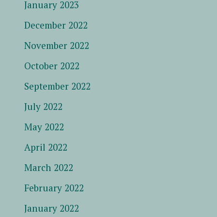
January 2023
December 2022
November 2022
October 2022
September 2022
July 2022
May 2022
April 2022
March 2022
February 2022
January 2022