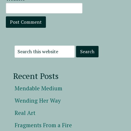
Recent Posts
Mendable Medium
Wending Her Way
Real Art
Fragments From a Fire