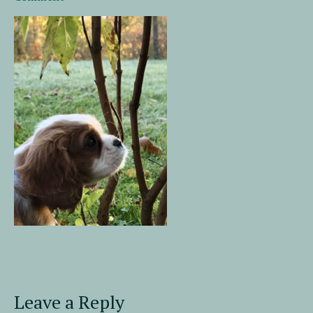
Leave a Reply