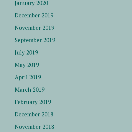
January 2020
December 2019
November 2019
September 2019
July 2019
May 2019
April 2019
March 2019
February 2019
December 2018
November 2018