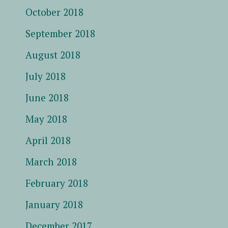
October 2018
September 2018
August 2018
July 2018
June 2018
May 2018
April 2018
March 2018
February 2018
January 2018
December 2017