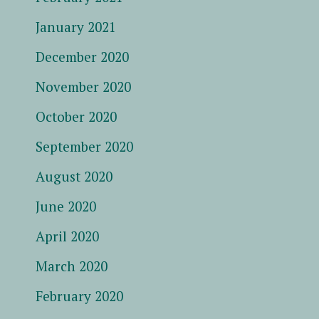
January 2021
December 2020
November 2020
October 2020
September 2020
August 2020
June 2020
April 2020
March 2020
February 2020