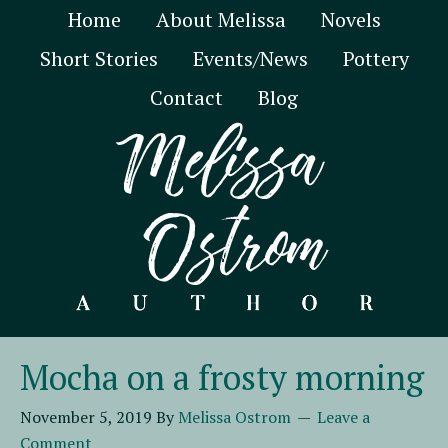
Home
About Melissa
Novels
Short Stories
Events/News
Pottery
Contact
Blog
Mocha on a frosty morning
November 5, 2019
By
Melissa Ostrom
Leave a
Comment