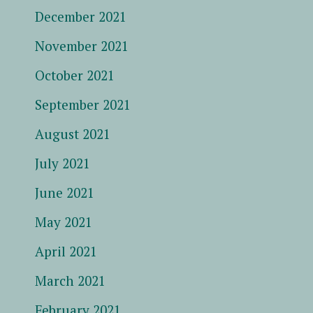
December 2021
November 2021
October 2021
September 2021
August 2021
July 2021
June 2021
May 2021
April 2021
March 2021
February 2021