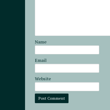
Name
Email
Website