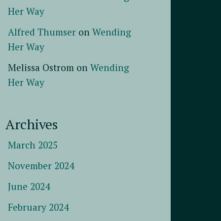
Her Way
Alfred Thumser
on
Wending
Her Way
Melissa Ostrom
on
Wending
Her Way
Archives
March 2025
November 2024
June 2024
February 2024