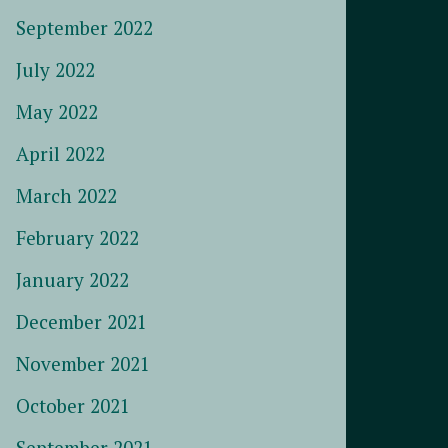
September 2022
July 2022
May 2022
April 2022
March 2022
February 2022
January 2022
December 2021
November 2021
October 2021
September 2021