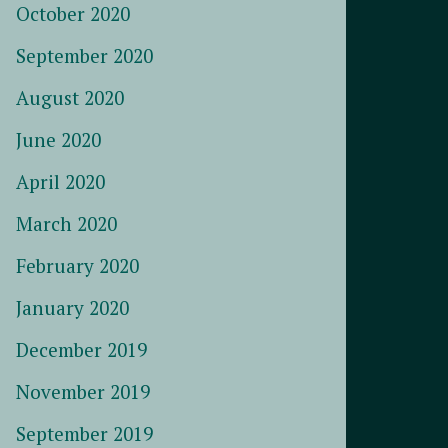
October 2020
September 2020
August 2020
June 2020
April 2020
March 2020
February 2020
January 2020
December 2019
November 2019
September 2019