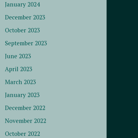
January 2024
December 2023
October 2023
September 2023
June 2023
April 2023
March 2023
January 2023
December 2022
November 2022
October 2022