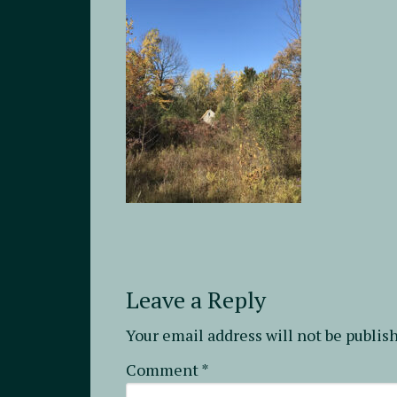
Leave a Reply
Your email address will not be publis
Comment
*