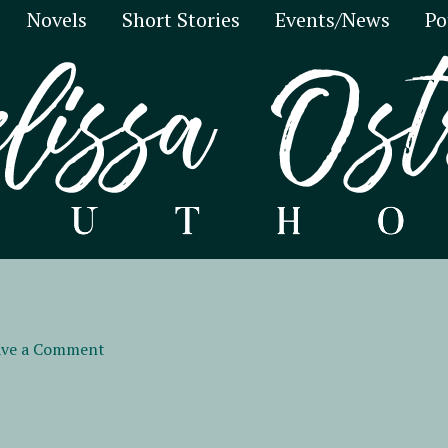
Novels
Short Stories
Events/News
Po
ave a Comment