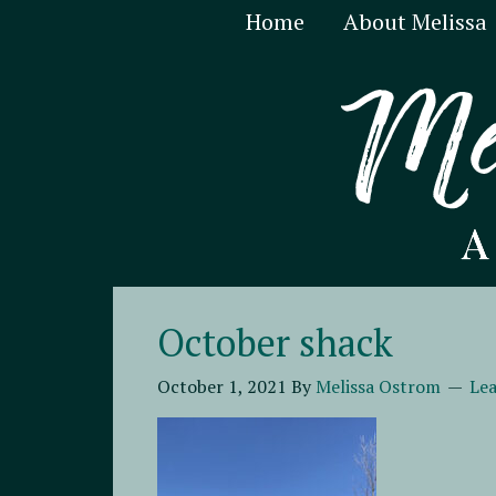
Home
About Melissa
October shack
October 1, 2021
By
Melissa Ostrom
Le