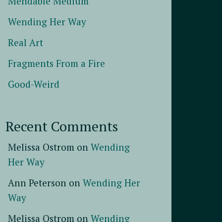
Mendable Medium
Wending Her Way
Real Art
Fragments From a Fire
Good-Weird
Recent Comments
Melissa Ostrom
on
Wending
Her Way
Ann Peterson
on
Wending Her
Way
Melissa Ostrom
on
Wending