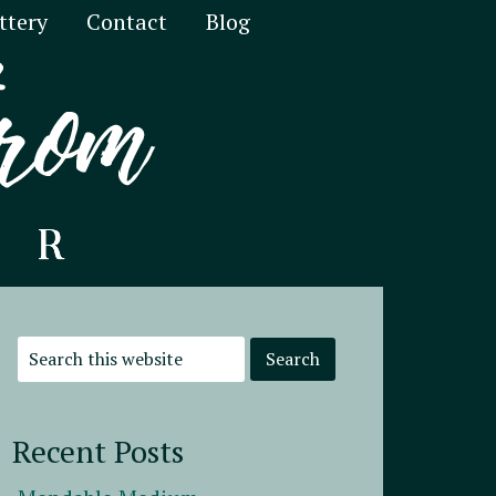
ttery
Contact
Blog
Recent Posts