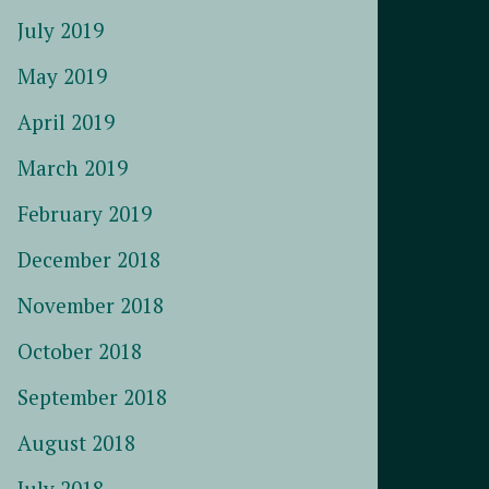
July 2019
May 2019
April 2019
March 2019
February 2019
December 2018
November 2018
October 2018
September 2018
August 2018
July 2018