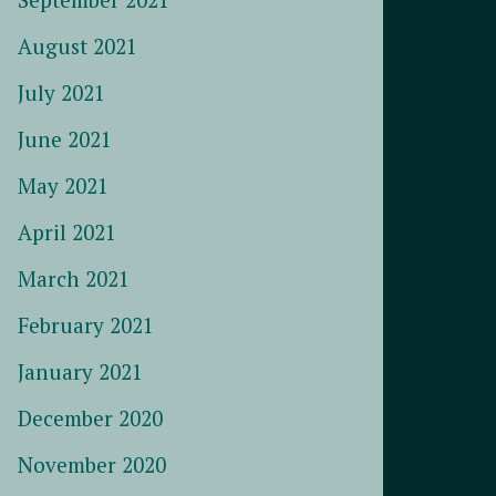
August 2021
July 2021
June 2021
May 2021
April 2021
March 2021
February 2021
January 2021
December 2020
November 2020