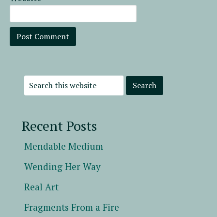
Recent Posts
Mendable Medium
Wending Her Way
Real Art
Fragments From a Fire