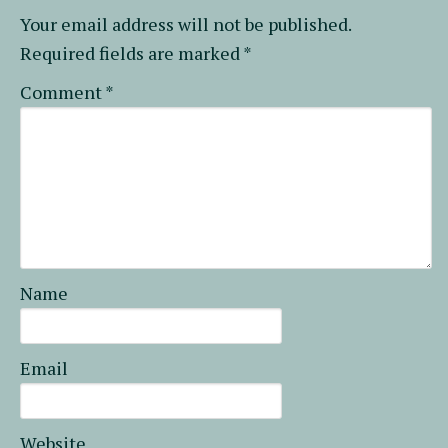
Your email address will not be published.
Required fields are marked
*
Comment
*
Name
Email
Website