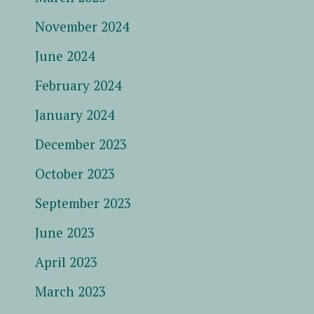
November 2024
June 2024
February 2024
January 2024
December 2023
October 2023
September 2023
June 2023
April 2023
March 2023