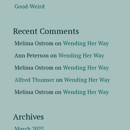
Good-Weird
Recent Comments
Melissa Ostrom
on
Wending Her Way
Ann Peterson
on
Wending Her Way
Melissa Ostrom
on
Wending Her Way
Alfred Thumser
on
Wending Her Way
Melissa Ostrom
on
Wending Her Way
Archives
March 2025