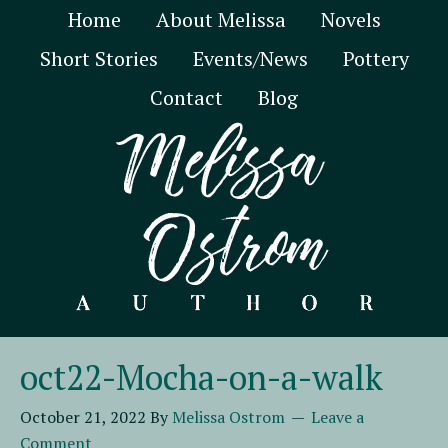
Home
About Melissa
Novels
Short Stories
Events/News
Pottery
Contact
Blog
oct22-Mocha-on-a-walk
October 21, 2022
By
Melissa Ostrom
Leave a
Comment