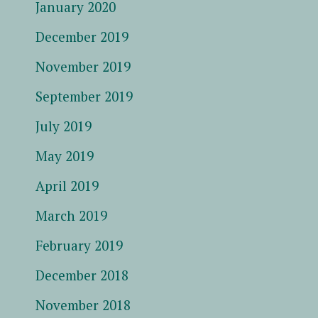
January 2020
December 2019
November 2019
September 2019
July 2019
May 2019
April 2019
March 2019
February 2019
December 2018
November 2018