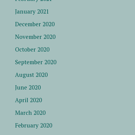
January 2021
December 2020
November 2020
October 2020
September 2020
August 2020
June 2020
April 2020
March 2020
February 2020