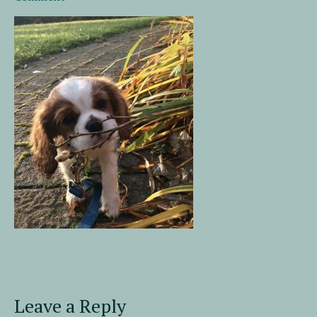
Leave a Reply