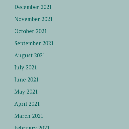
December 2021
November 2021
October 2021
September 2021
August 2021
July 2021
June 2021
May 2021
April 2021
March 2021
February 2021