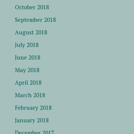
October 2018
September 2018
August 2018
July 2018
June 2018
May 2018
April 2018
March 2018
February 2018
January 2018
December 2017