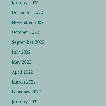
January 2023
December 2022
November 2022
October 2022
September 2022
July 2022
May 2022
April 2022
March 2022
February 2022
January 2022