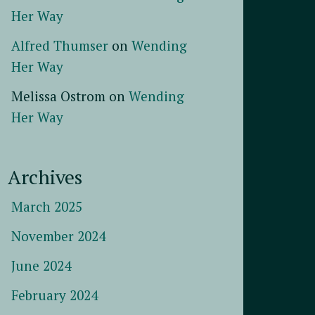
Her Way
Alfred Thumser
on
Wending
Her Way
Melissa Ostrom
on
Wending
Her Way
Archives
March 2025
November 2024
June 2024
February 2024