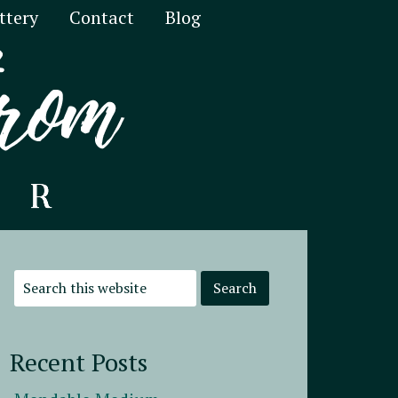
ttery
Contact
Blog
Recent Posts