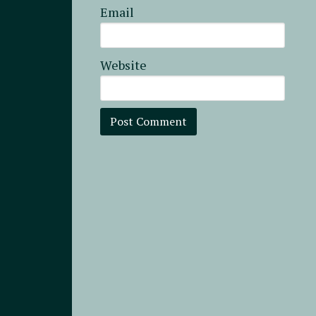
Email
Website