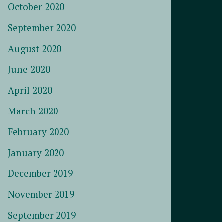
October 2020
September 2020
August 2020
June 2020
April 2020
March 2020
February 2020
January 2020
December 2019
November 2019
September 2019