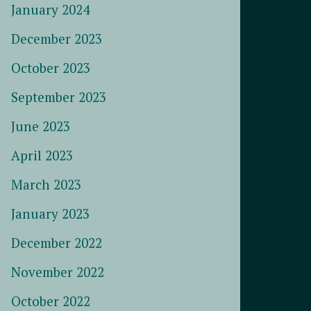
January 2024
December 2023
October 2023
September 2023
June 2023
April 2023
March 2023
January 2023
December 2022
November 2022
October 2022