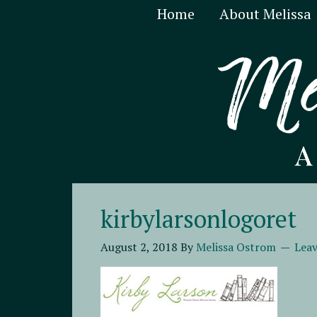
Home
About Melissa
kirbylarsonlogoret
August 2, 2018
By
Melissa Ostrom
Lea