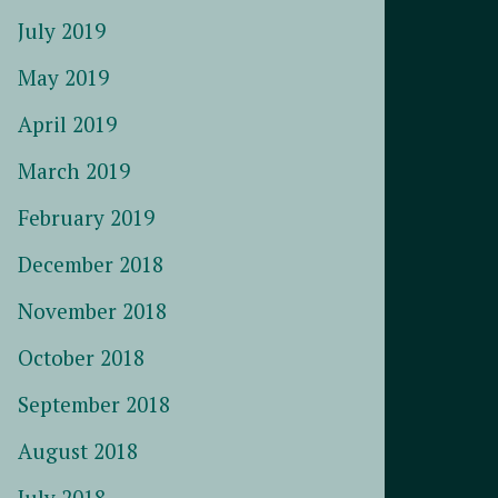
July 2019
May 2019
April 2019
March 2019
February 2019
December 2018
November 2018
October 2018
September 2018
August 2018
July 2018