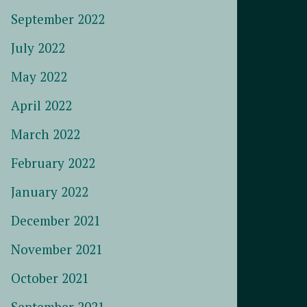
September 2022
July 2022
May 2022
April 2022
March 2022
February 2022
January 2022
December 2021
November 2021
October 2021
September 2021