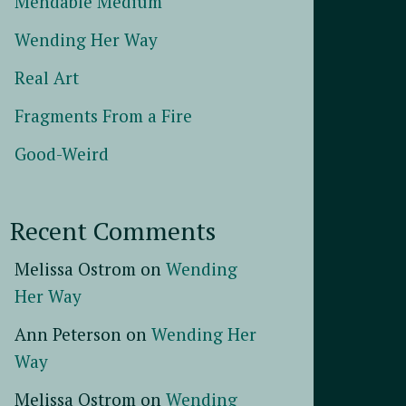
Mendable Medium
Wending Her Way
Real Art
Fragments From a Fire
Good-Weird
Recent Comments
Melissa Ostrom
on
Wending
Her Way
Ann Peterson
on
Wending Her
Way
Melissa Ostrom
on
Wending