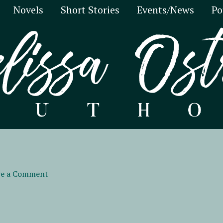
Novels
Short Stories
Events/News
Po
ve a Comment