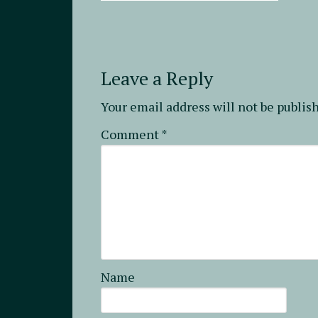
Leave a Reply
Your email address will not be publis
Comment
*
Name