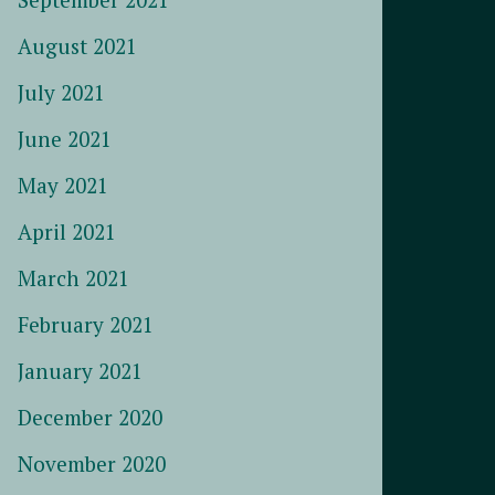
August 2021
July 2021
June 2021
May 2021
April 2021
March 2021
February 2021
January 2021
December 2020
November 2020