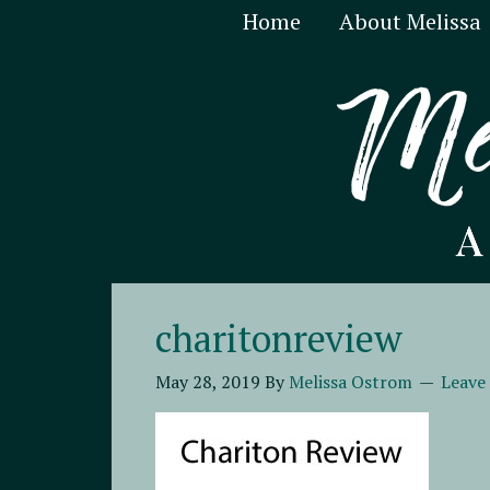
Home
About Melissa
charitonreview
May 28, 2019
By
Melissa Ostrom
Leave