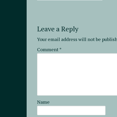
Leave a Reply
Your email address will not be publis
Comment
*
Name