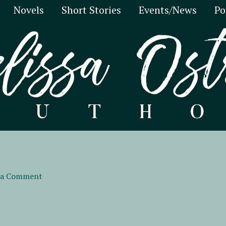
Novels
Short Stories
Events/News
Po
 a Comment