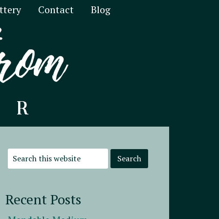
ttery
Contact
Blog
Recent Posts