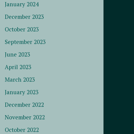
January 2024
December 2023
October 2023
September 2023
June 2023
April 2023
March 2023
January 2023
December 2022
November 2022
October 2022