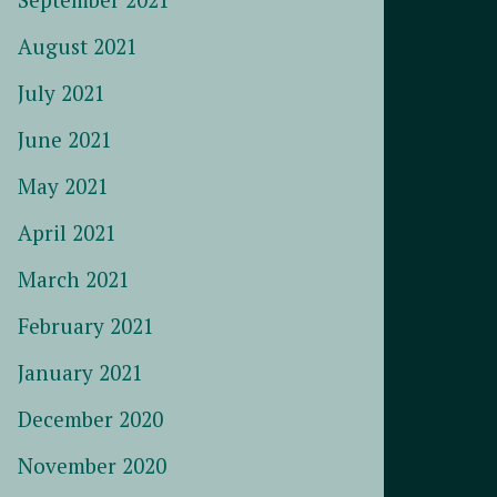
August 2021
July 2021
June 2021
May 2021
April 2021
March 2021
February 2021
January 2021
December 2020
November 2020