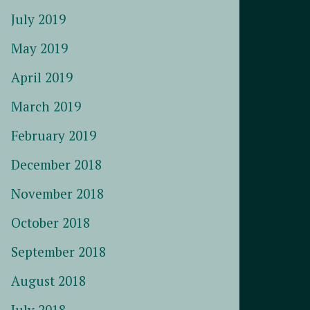
July 2019
May 2019
April 2019
March 2019
February 2019
December 2018
November 2018
October 2018
September 2018
August 2018
July 2018