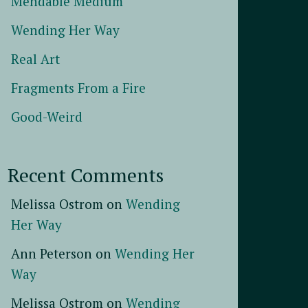
Mendable Medium
Wending Her Way
Real Art
Fragments From a Fire
Good-Weird
Recent Comments
Melissa Ostrom
on
Wending
Her Way
Ann Peterson
on
Wending Her
Way
Melissa Ostrom
on
Wending