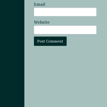
Email
Website