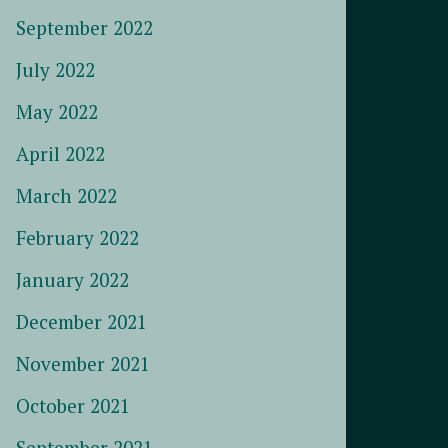
September 2022
July 2022
May 2022
April 2022
March 2022
February 2022
January 2022
December 2021
November 2021
October 2021
September 2021