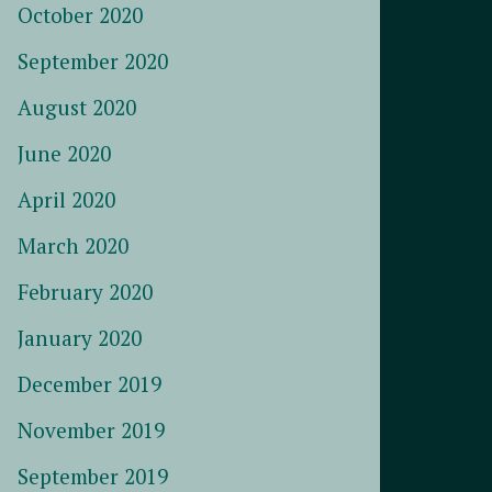
October 2020
September 2020
August 2020
June 2020
April 2020
March 2020
February 2020
January 2020
December 2019
November 2019
September 2019