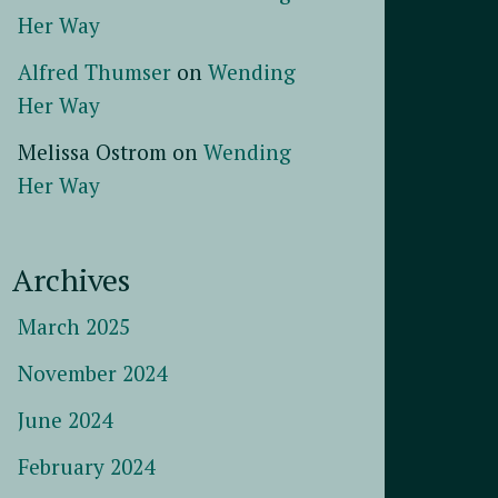
Her Way
Alfred Thumser
on
Wending
Her Way
Melissa Ostrom
on
Wending
Her Way
Archives
March 2025
November 2024
June 2024
February 2024