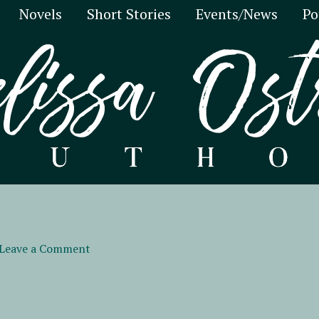
Novels
Short Stories
Events/News
Po
Leave a Comment