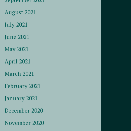
August 2021
July 2021
June 2021
May 2021
April 2021
March 2021
February 2021
January 2021
December 2020
November 2020