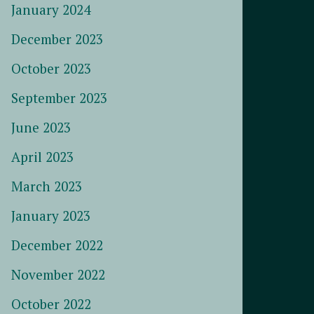
January 2024
December 2023
October 2023
September 2023
June 2023
April 2023
March 2023
January 2023
December 2022
November 2022
October 2022