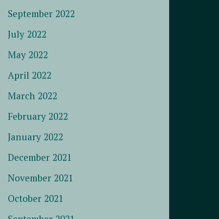
September 2022
July 2022
May 2022
April 2022
March 2022
February 2022
January 2022
December 2021
November 2021
October 2021
September 2021