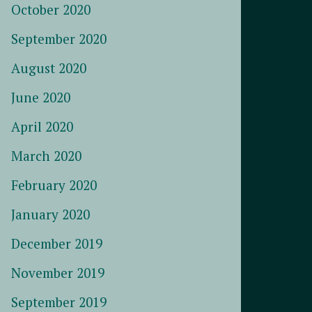
October 2020
September 2020
August 2020
June 2020
April 2020
March 2020
February 2020
January 2020
December 2019
November 2019
September 2019