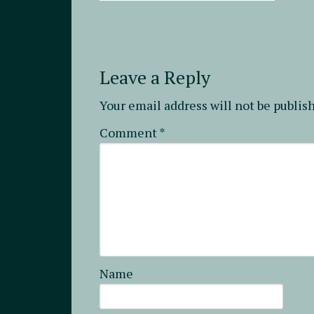
Leave a Reply
Your email address will not be publis
Comment
*
Name