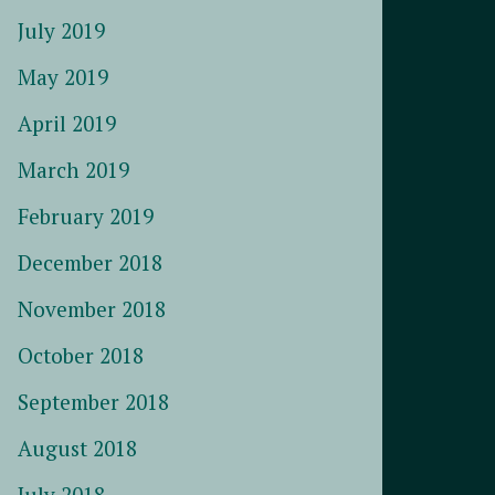
July 2019
May 2019
April 2019
March 2019
February 2019
December 2018
November 2018
October 2018
September 2018
August 2018
July 2018