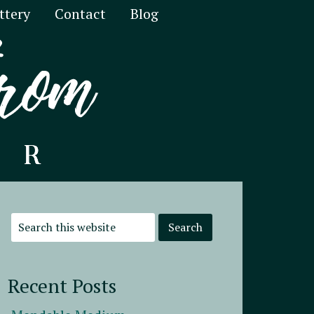
ttery
Contact
Blog
Recent Posts