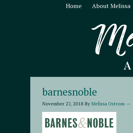
Home
About Melissa
barnesnoble
November 27, 2018
By
Melissa Ostrom