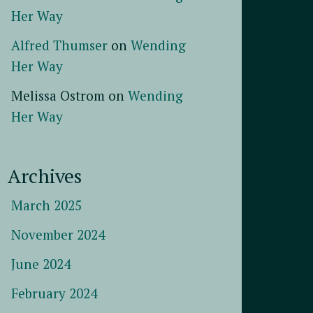
Her Way
Alfred Thumser
on
Wending
Her Way
Melissa Ostrom
on
Wending
Her Way
Archives
March 2025
November 2024
June 2024
February 2024