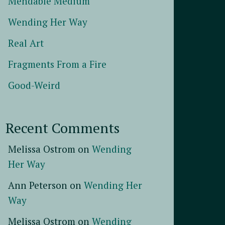
Mendable Medium
Wending Her Way
Real Art
Fragments From a Fire
Good-Weird
Recent Comments
Melissa Ostrom
on
Wending
Her Way
Ann Peterson
on
Wending Her
Way
Melissa Ostrom
on
Wending