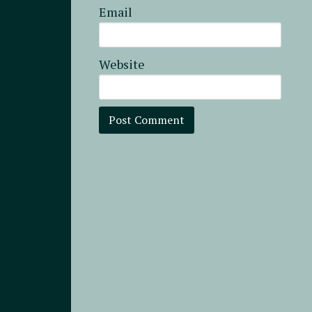
Email
Website